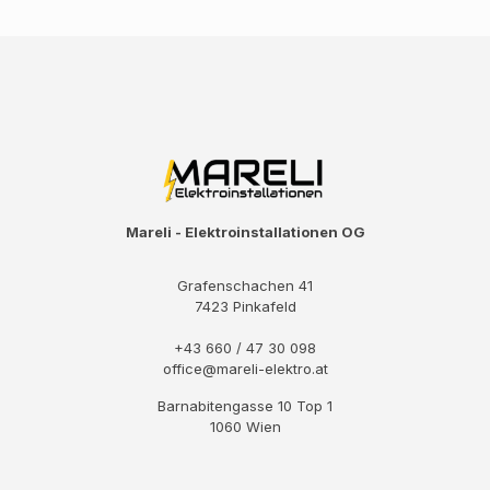
Mareli - Elektroinstallationen OG
Grafenschachen 41
7423 Pinkafeld
+43 660 / 47 30 098
office@mareli-elektro.at
Barnabitengasse 10 Top 1
1060 Wien