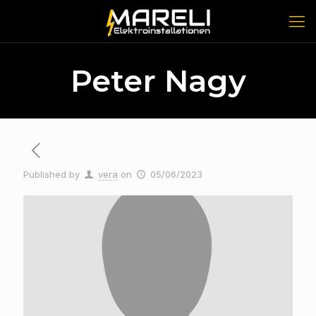
Peter Nagy
Published by
vera
on
05/06/2023