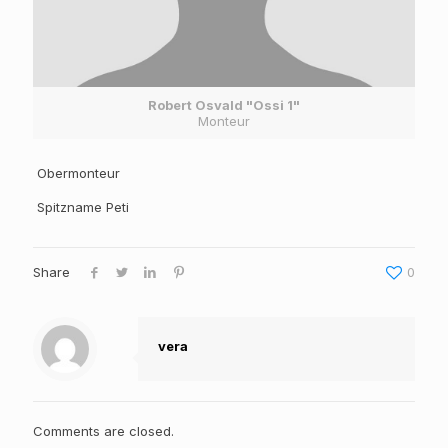
Robert Osvald "Ossi 1"
Monteur
Obermonteur
Spitzname Peti
Share
0
vera
Comments are closed.